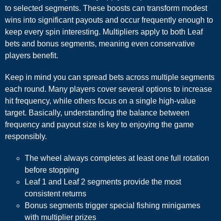
to selected segments. These boosts can transform modest
wins into significant payouts and occur frequently enough to
keep every spin interesting. Multipliers apply to both Leaf
bets and bonus segments, meaning even conservative
players benefit.
Keep in mind you can spread bets across multiple segments
each round. Many players cover several options to increase
hit frequency, while others focus on a single high-value
target. Basically, understanding the balance between
frequency and payout size is key to enjoying the game
responsibly.
The wheel always completes at least one full rotation
before stopping
Leaf 1 and Leaf 2 segments provide the most
consistent returns
Bonus segments trigger special fishing minigames
with multiplier prizes