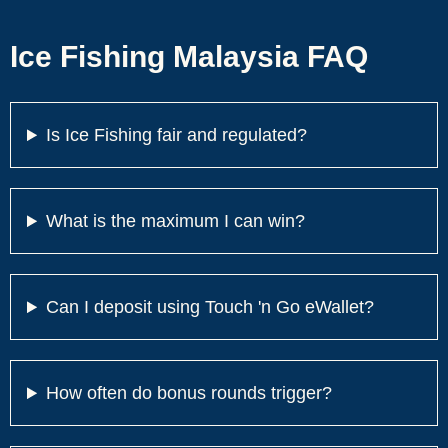
Ice Fishing Malaysia FAQ
Is Ice Fishing fair and regulated?
What is the maximum I can win?
Can I deposit using Touch 'n Go eWallet?
How often do bonus rounds trigger?