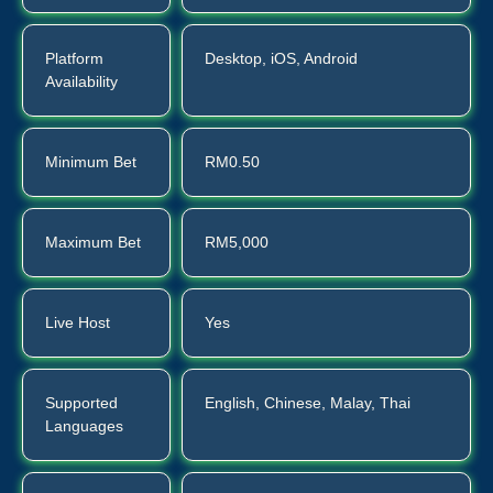
Platform
Desktop, iOS, Android
Availability
Minimum Bet
RM0.50
Maximum Bet
RM5,000
Live Host
Yes
Supported
English, Chinese, Malay, Thai
Languages