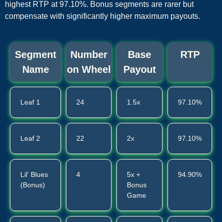
highest RTP at 97.10%. Bonus segments are rarer but
compensate with significantly higher maximum payouts.
Segment
Number
Base
RTP
Name
on Wheel
Payout
Leaf 1
24
1.5x
97.10%
Leaf 2
22
2x
97.10%
Lil' Blues
4
5x +
94.90%
(Bonus)
Bonus
Game