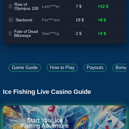
Rocket Dice
Wol****eX
19 $
-1 $
XY
Aviator
NoN****er
7 $
+12 $
Rise of
Lam****er
7 $
+12 $
Olympus 100
Starburst
Fer****am
19 $
+8 $
Fate of Dead
Dae****rg
2 $
+2 $
Blitzways
Game Guide
How to Play
Payouts
Bonus
Ice Fishing Live Casino Guide