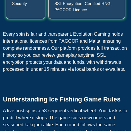
Security
SSL Encryption, Certified RNG,
PAGCOR Licence
Every spin is fair and transparent. Evolution Gaming holds
international licences from PAGCOR and Malta, ensuring
complete randomness. Our platform provides full transaction
history so you can review gameplay anytime. SSL
encryption protects your data and funds, with withdrawals
processed in under 15 minutes via local banks or e-wallets.
Understanding Ice Fishing Game Rules
A live host spins a 53-segment vertical wheel. Your task is to
predict where it stops. The game suits newcomers and
seasoned kaki judi alike. Each round follows the same