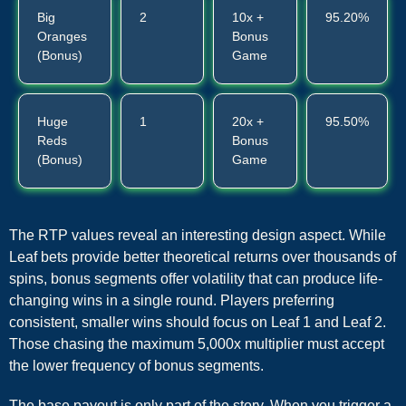
Big
2
10x +
95.20%
Oranges
Bonus
(Bonus)
Game
Huge
1
20x +
95.50%
Reds
Bonus
(Bonus)
Game
The RTP values reveal an interesting design aspect. While
Leaf bets provide better theoretical returns over thousands of
spins, bonus segments offer volatility that can produce life-
changing wins in a single round. Players preferring
consistent, smaller wins should focus on Leaf 1 and Leaf 2.
Those chasing the maximum 5,000x multiplier must accept
the lower frequency of bonus segments.
The base payout is only part of the story. When you trigger a