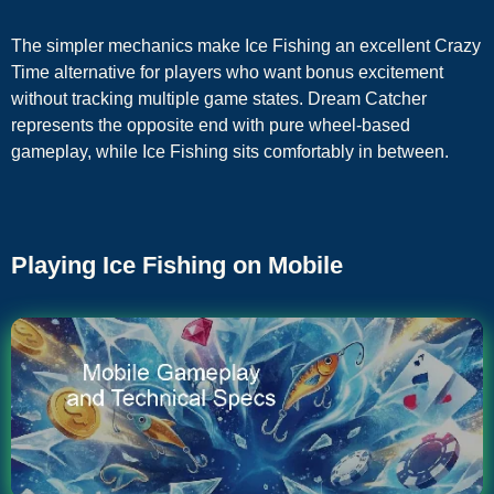
The simpler mechanics make Ice Fishing an excellent Crazy
Time alternative for players who want bonus excitement
without tracking multiple game states. Dream Catcher
represents the opposite end with pure wheel-based
gameplay, while Ice Fishing sits comfortably in between.
Playing Ice Fishing on Mobile