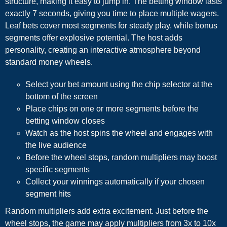
structure, making it easy to jump in. The betting window lasts
exactly 7 seconds, giving you time to place multiple wagers.
Leaf bets cover most segments for steady play, while bonus
segments offer explosive potential. The host adds
personality, creating an interactive atmosphere beyond
standard money wheels.
Select your bet amount using the chip selector at the
bottom of the screen
Place chips on one or more segments before the
betting window closes
Watch as the host spins the wheel and engages with
the live audience
Before the wheel stops, random multipliers may boost
specific segments
Collect your winnings automatically if your chosen
segment hits
Random multipliers add extra excitement. Just before the
wheel stops, the game may apply multipliers from 3x to 10x