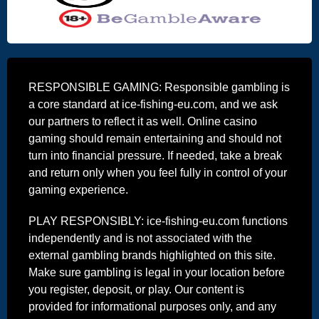
RESPONSIBLE GAMING: Responsible gambling is
a core standard at ice-fishing-eu.com, and we ask
our partners to reflect it as well. Online casino
gaming should remain entertaining and should not
turn into financial pressure. If needed, take a break
and return only when you feel fully in control of your
gaming experience.
PLAY RESPONSIBLY: ice-fishing-eu.com functions
independently and is not associated with the
external gambling brands highlighted on this site.
Make sure gambling is legal in your location before
you register, deposit, or play. Our content is
provided for informational purposes only, and any