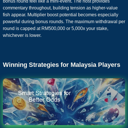
bonus round feel like a mini-event. The host provides
commentary throughout, building tension as higher-value
fish appear. Multiplier boost potential becomes especially
powerful during bonus rounds. The maximum withdrawal per
round is capped at RM500,000 or 5,000x your stake,
whichever is lower.
Winning Strategies for Malaysia Players