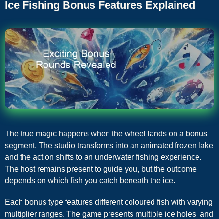
Ice Fishing Bonus Features Explained
The true magic happens when the wheel lands on a bonus
segment. The studio transforms into an animated frozen lake
and the action shifts to an underwater fishing experience.
The host remains present to guide you, but the outcome
depends on which fish you catch beneath the ice.
Each bonus type features different coloured fish with varying
multiplier ranges. The game presents multiple ice holes, and