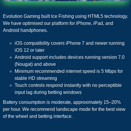
Evolution Gaming built Ice Fishing using HTML5 technology.
We have optimised our platform for iPhone, iPad, and
Android handphones.
iOS compatibility covers iPhone 7 and newer running
iOS 12 or later
Android support includes devices running version 7.0
(Nougat) and above
Minimum recommended internet speed is 5 Mbps for
stable HD streaming
Touch controls respond instantly with no perceptible
input lag during betting windows
Battery consumption is moderate, approximately 15–20%
per hour. We recommend landscape mode for the best view
of the wheel and betting interface.