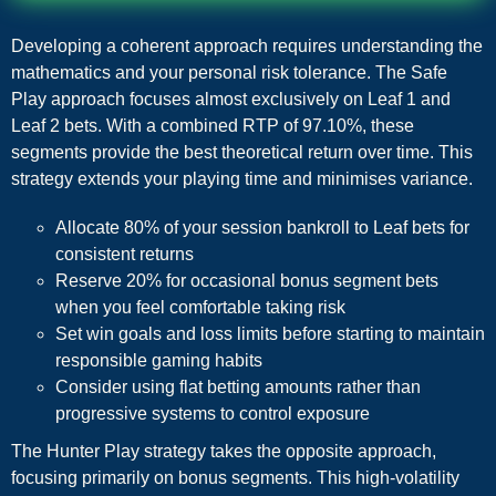
Developing a coherent approach requires understanding the
mathematics and your personal risk tolerance. The Safe
Play approach focuses almost exclusively on Leaf 1 and
Leaf 2 bets. With a combined RTP of 97.10%, these
segments provide the best theoretical return over time. This
strategy extends your playing time and minimises variance.
Allocate 80% of your session bankroll to Leaf bets for
consistent returns
Reserve 20% for occasional bonus segment bets
when you feel comfortable taking risk
Set win goals and loss limits before starting to maintain
responsible gaming habits
Consider using flat betting amounts rather than
progressive systems to control exposure
The Hunter Play strategy takes the opposite approach,
focusing primarily on bonus segments. This high-volatility