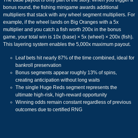
bonus round, the fishing minigame awards additional
multipliers that stack with any wheel segment multipliers. For
example, if the wheel lands on Big Oranges with a 5x
multiplier and you catch a fish worth 200x in the bonus
game, your total win is 10x (base) × 5x (wheel) × 200x (fish).
This layering system enables the 5,000x maximum payout.
Leaf bets hit nearly 87% of the time combined, ideal for
bankroll preservation
Bonus segments appear roughly 13% of spins,
creating anticipation without long waits
The single Huge Reds segment represents the
ultimate high-risk, high-reward opportunity
Winning odds remain constant regardless of previous
outcomes due to certified RNG