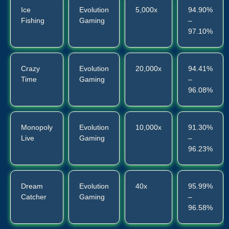
Ice
Evolution
5,000x
94.90%
Fishing
Gaming
–
97.10%
Crazy
Evolution
20,000x
94.41%
Time
Gaming
–
96.08%
Monopoly
Evolution
10,000x
91.30%
Live
Gaming
–
96.23%
Dream
Evolution
40x
95.99%
Catcher
Gaming
–
96.58%