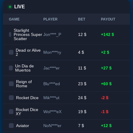
LIVE
GAME
PLAYER
BET
PAYOUT
88 Fortunes
Sca****ch
20 $
+43 $
Mega Moolah
Lam****is
4 $
+8 $
Starlight
Princess Super
Jon****_P
12 $
+142 $
Scatter
Dead or Alive
Mon****ry
4 $
+2 $
2
Un Dia de
Jac****er
11 $
+27 $
Muertos
Reign of
Blu****ed
23 $
+60 $
Rome
Rocket Dice
Mik****ut
24 $
-2 $