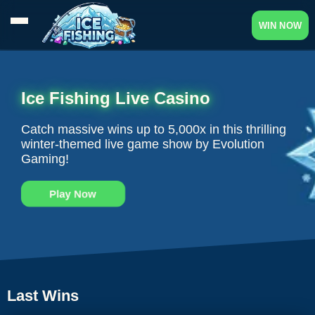
WIN NOW
Ice Fishing Live Casino
Catch massive wins up to 5,000x in this thrilling
winter-themed live game show by Evolution
Gaming!
Play Now
Last Wins