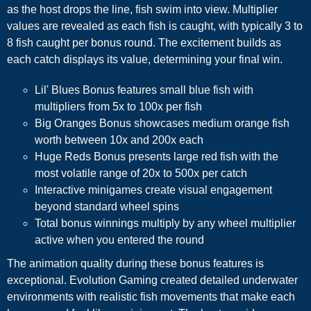
as the host drops the line, fish swim into view. Multiplier
values are revealed as each fish is caught, with typically 3 to
8 fish caught per bonus round. The excitement builds as
each catch displays its value, determining your final win.
Lil' Blues Bonus features small blue fish with
multipliers from 5x to 100x per fish
Big Oranges Bonus showcases medium orange fish
worth between 10x and 200x each
Huge Reds Bonus presents large red fish with the
most volatile range of 20x to 500x per catch
Interactive minigames create visual engagement
beyond standard wheel spins
Total bonus winnings multiply by any wheel multiplier
active when you entered the round
The animation quality during these bonus features is
exceptional. Evolution Gaming created detailed underwater
environments with realistic fish movements that make each