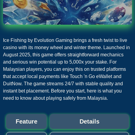
Ice Fishing by Evolution Gaming brings a fresh twist to live
casino with its money wheel and winter theme. Launched in
August 2025, this game offers straightforward mechanics
and serious win potential up to 5,000x your stake. For
Malaysian players, you can enjoy this on trusted platforms
that accept local payments like Touch 'n Go eWallet and
DuitNow. The game streams 24/7 with stable quality and
instant bet placement. Before you start, here is what you
need to know about playing safely from Malaysia.
Feature
Details