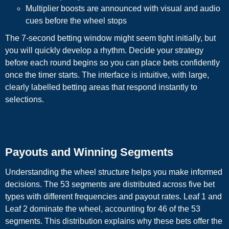
Multiplier boosts are announced with visual and audio
cues before the wheel stops
The 7-second betting window might seem tight initially, but
you will quickly develop a rhythm. Decide your strategy
before each round begins so you can place bets confidently
once the timer starts. The interface is intuitive, with large,
clearly labelled betting areas that respond instantly to
selections.
Payouts and Winning Segments
Understanding the wheel structure helps you make informed
decisions. The 53 segments are distributed across five bet
types with different frequencies and payout rates. Leaf 1 and
Leaf 2 dominate the wheel, accounting for 46 of the 53
segments. This distribution explains why these bets offer the