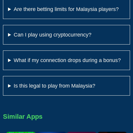
Are there betting limits for Malaysia players?
Can I play using cryptocurrency?
What if my connection drops during a bonus?
Is this legal to play from Malaysia?
Similar Apps