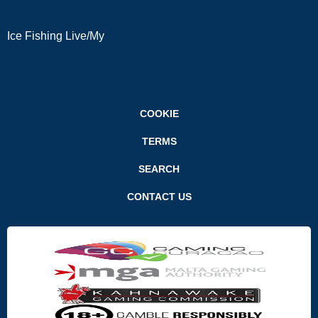
Ice Fishing Live
/
My
COOKIE
TERMS
SEARCH
CONTACT US