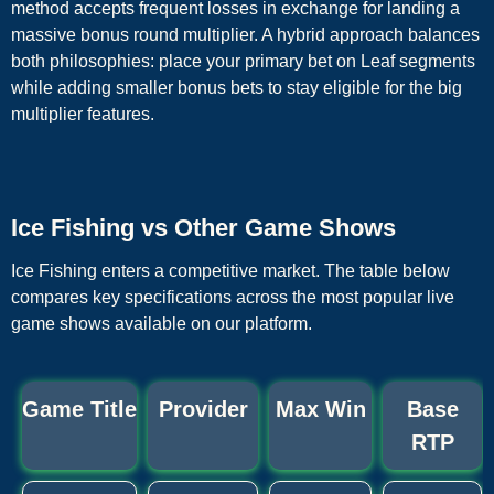
method accepts frequent losses in exchange for landing a
massive bonus round multiplier. A hybrid approach balances
both philosophies: place your primary bet on Leaf segments
while adding smaller bonus bets to stay eligible for the big
multiplier features.
Ice Fishing vs Other Game Shows
Ice Fishing enters a competitive market. The table below
compares key specifications across the most popular live
game shows available on our platform.
Game Title
Provider
Max Win
Base
RTP