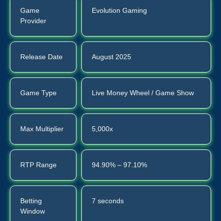
Game
Evolution Gaming
Provider
Release Date
August 2025
Game Type
Live Money Wheel / Game Show
Max Multiplier
5,000x
RTP Range
94.90% – 97.10%
Betting
7 seconds
Window