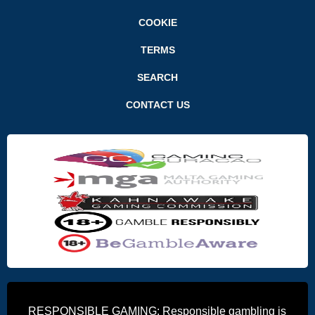
COOKIE
TERMS
SEARCH
CONTACT US
RESPONSIBLE GAMING: Responsible gambling is