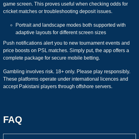
game screen. This proves useful when checking odds for
cricket matches or troubleshooting deposit issues.
Portrait and landscape modes both supported with
adaptive layouts for different screen sizes
Push notifications alert you to new tournament events and
price boosts on PSL matches. Simply put, the app offers a
complete package for secure mobile betting.
Gambling involves risk. 18+ only. Please play responsibly.
These platforms operate under international licences and
accept Pakistani players through offshore servers.
FAQ