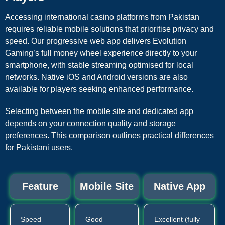
Accessing international casino platforms from Pakistan
requires reliable mobile solutions that prioritise privacy and
speed. Our progressive web app delivers Evolution
Gaming’s full money wheel experience directly to your
smartphone, with stable streaming optimised for local
networks. Native iOS and Android versions are also
available for players seeking enhanced performance.
Selecting between the mobile site and dedicated app
depends on your connection quality and storage
preferences. This comparison outlines practical differences
for Pakistani users.
Feature
Mobile Site
Native App
Speed
Good
Excellent (fully