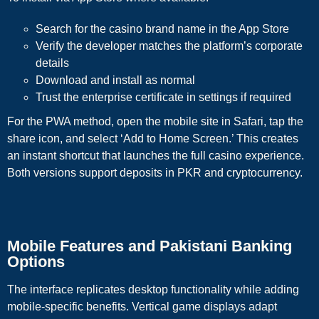
Search for the casino brand name in the App Store
Verify the developer matches the platform’s corporate
details
Download and install as normal
Trust the enterprise certificate in settings if required
For the PWA method, open the mobile site in Safari, tap the
share icon, and select ‘Add to Home Screen.’ This creates
an instant shortcut that launches the full casino experience.
Both versions support deposits in PKR and cryptocurrency.
Mobile Features and Pakistani Banking
Options
The interface replicates desktop functionality while adding
mobile-specific benefits. Vertical game displays adapt