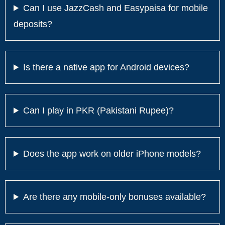
Can I use JazzCash and Easypaisa for mobile
deposits?
Is there a native app for Android devices?
Can I play in PKR (Pakistani Rupee)?
Does the app work on older iPhone models?
Are there any mobile-only bonuses available?