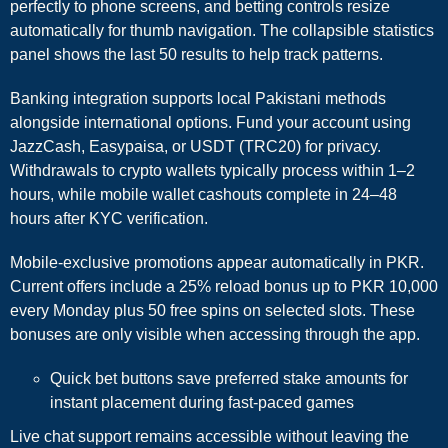
perfectly to phone screens, and betting controls resize
automatically for thumb navigation. The collapsible statistics
panel shows the last 50 results to help track patterns.
Banking integration supports local Pakistani methods
alongside international options. Fund your account using
JazzCash, Easypaisa, or USDT (TRC20) for privacy.
Withdrawals to crypto wallets typically process within 1–2
hours, while mobile wallet cashouts complete in 24–48
hours after KYC verification.
Mobile-exclusive promotions appear automatically in PKR.
Current offers include a 25% reload bonus up to PKR 10,000
every Monday plus 50 free spins on selected slots. These
bonuses are only visible when accessing through the app.
Quick bet buttons save preferred stake amounts for
instant placement during fast-paced games
Live chat support remains accessible without leaving the