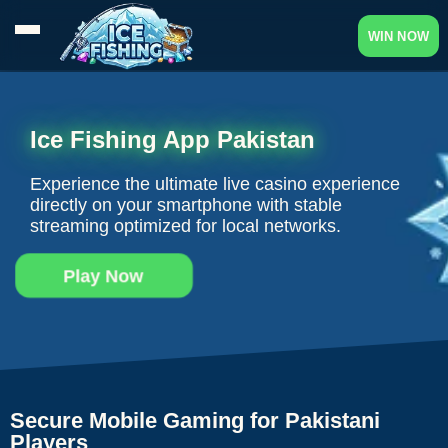
WIN NOW
Ice Fishing App Pakistan
Experience the ultimate live casino experience
directly on your smartphone with stable
streaming optimized for local networks.
Play Now
Secure Mobile Gaming for Pakistani
Players