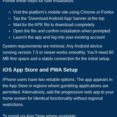
Follow these steps for safe installation:
Visit the platform’s mobile site using Chrome or Firefox
Tap the ‘Download Android App’ banner at the top
Wait for the APK file to download completely
Open the file and confirm installation when prompted
Launch the app and log into your existing account
System requirements are minimal. Any Android device
running version 7.0 or newer works smoothly. You’ll need 60
MB free space and a stable connection for the initial setup.
iOS App Store and PWA Setup
iPhone users have two reliable options. The app appears in
the App Store in regions where gambling applications are
permitted. Alternatively, add the progressive web app to your
home screen for identical functionality without regional
restrictions.
To install via App Store where available: