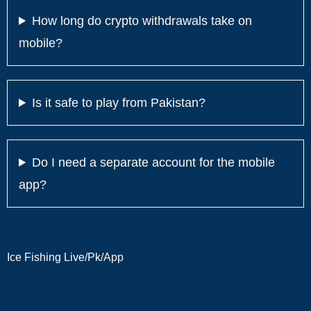
How long do crypto withdrawals take on
mobile?
Is it safe to play from Pakistan?
Do I need a separate account for the mobile
app?
Ice Fishing Live
/
Pk
/
App