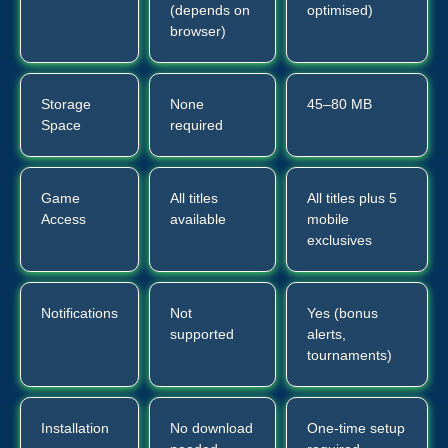
(depends on
optimised)
browser)
Storage
None
45–80 MB
Space
required
Game
All titles
All titles plus 5
Access
available
mobile
exclusives
Notifications
Not
Yes (bonus
supported
alerts,
tournaments)
Installation
No download
One-time setup