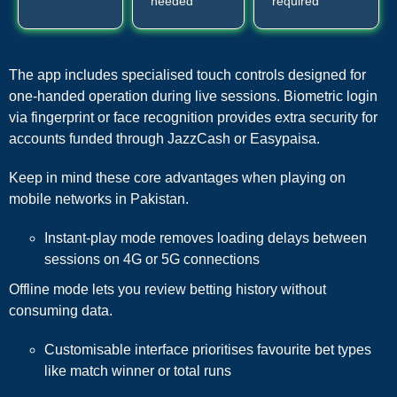
needed
required
The app includes specialised touch controls designed for
one-handed operation during live sessions. Biometric login
via fingerprint or face recognition provides extra security for
accounts funded through JazzCash or Easypaisa.
Keep in mind these core advantages when playing on
mobile networks in Pakistan.
Instant-play mode removes loading delays between
sessions on 4G or 5G connections
Offline mode lets you review betting history without
consuming data.
Customisable interface prioritises favourite bet types
like match winner or total runs