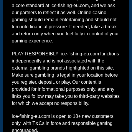
a core standard at ice-fishing-eu.com, and we ask
our partners to reflect it as well. Online casino
gaming should remain entertaining and should not
turn into financial pressure. If needed, take a break
and return only when you feel fully in control of your
gaming experience.
PLAY RESPONSIBLY: ice-fishing-eu.com functions
independently and is not associated with the
external gambling brands highlighted on this site.
Make sure gambling is legal in your location before
you register, deposit, or play. Our content is
provided for informational purposes only, and any
links you follow may take you to third-party websites
for which we accept no responsibility.
ice-fishing-eu.com is open to 18+ new customers
only, with T&Cs in force and responsible gaming
encouraged.