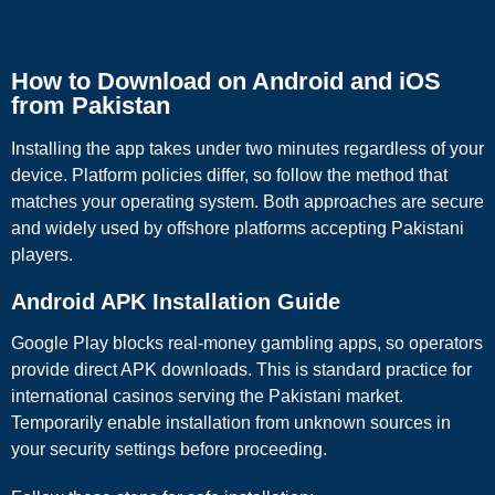
How to Download on Android and iOS
from Pakistan
Installing the app takes under two minutes regardless of your
device. Platform policies differ, so follow the method that
matches your operating system. Both approaches are secure
and widely used by offshore platforms accepting Pakistani
players.
Android APK Installation Guide
Google Play blocks real-money gambling apps, so operators
provide direct APK downloads. This is standard practice for
international casinos serving the Pakistani market.
Temporarily enable installation from unknown sources in
your security settings before proceeding.