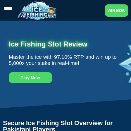
WIN NOW
Ice Fishing Slot Review
Master the ice with 97.10% RTP and win up to
5,000x your stake in real-time!
Play Now
Secure Ice Fishing Slot Overview for
Pakistani Players