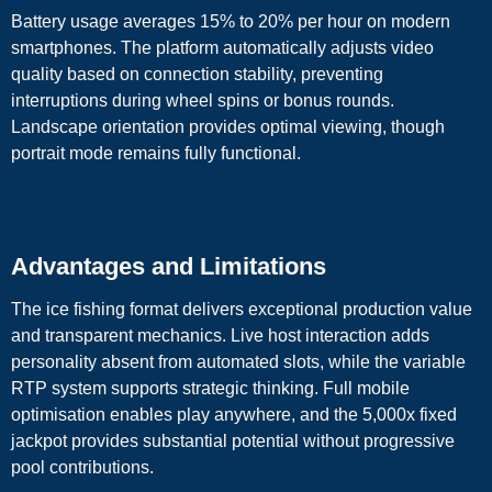
Battery usage averages 15% to 20% per hour on modern
smartphones. The platform automatically adjusts video
quality based on connection stability, preventing
interruptions during wheel spins or bonus rounds.
Landscape orientation provides optimal viewing, though
portrait mode remains fully functional.
Advantages and Limitations
The ice fishing format delivers exceptional production value
and transparent mechanics. Live host interaction adds
personality absent from automated slots, while the variable
RTP system supports strategic thinking. Full mobile
optimisation enables play anywhere, and the 5,000x fixed
jackpot provides substantial potential without progressive
pool contributions.