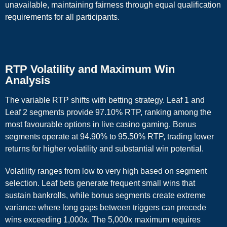
unavailable, maintaining fairness through equal qualification
requirements for all participants.
RTP Volatility and Maximum Win
Analysis
The variable RTP shifts with betting strategy. Leaf 1 and
Leaf 2 segments provide 97.10% RTP, ranking among the
most favourable options in live casino gaming. Bonus
segments operate at 94.90% to 95.50% RTP, trading lower
returns for higher volatility and substantial win potential.
Volatility ranges from low to very high based on segment
selection. Leaf bets generate frequent small wins that
sustain bankrolls, while bonus segments create extreme
variance where long gaps between triggers can precede
wins exceeding 1,000x. The 5,000x maximum requires