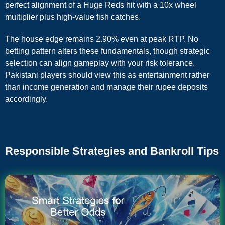
perfect alignment of a Huge Reds hit with a 10x wheel
multiplier plus high-value fish catches.
The house edge remains 2.90% even at peak RTP. No
betting pattern alters these fundamentals, though strategic
selection can align gameplay with your risk tolerance.
Pakistani players should view this as entertainment rather
than income generation and manage their rupee deposits
accordingly.
Responsible Strategies and Bankroll Tips