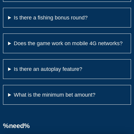
Is there a fishing bonus round?
Does the game work on mobile 4G networks?
Is there an autoplay feature?
What is the minimum bet amount?
%need%