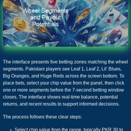
The interface presents five betting zones matching the wheel
segments. Pakistani players see Leaf 1, Leaf 2, Lil' Blues,
Big Oranges, and Huge Reds across the screen bottom. To
place bets, select your chip value from the panel, then click
one or more segments before the 7-second betting window
closes. The interface shows real-time balance, potential
returns, and recent results to support informed decisions.
The process follows these clear steps:
Select chip value from the range, typically PKR 30 to