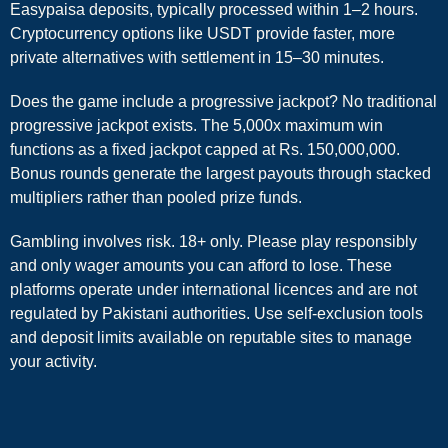
Easypaisa deposits, typically processed within 1–2 hours.
Cryptocurrency options like USDT provide faster, more
private alternatives with settlement in 15–30 minutes.
Does the game include a progressive jackpot? No traditional
progressive jackpot exists. The 5,000x maximum win
functions as a fixed jackpot capped at Rs. 150,000,000.
Bonus rounds generate the largest payouts through stacked
multipliers rather than pooled prize funds.
Gambling involves risk. 18+ only. Please play responsibly
and only wager amounts you can afford to lose. These
platforms operate under international licences and are not
regulated by Pakistani authorities. Use self-exclusion tools
and deposit limits available on reputable sites to manage
your activity.