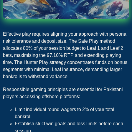
Effective play requires aligning your approach with personal
risk tolerance and deposit size. The Safe Play method
allocates 80% of your session budget to Leaf 1 and Leaf 2
bets, maximising the 97.10% RTP and extending playing
time. The Hunter Play strategy concentrates funds on bonus
segments with minimal Leaf insurance, demanding larger
bankrolls to withstand variance.
Responsible gaming principles are essential for Pakistani
players accessing offshore platforms:
Limit individual round wagers to 2% of your total
bankroll
Establish strict win goals and loss limits before each
session