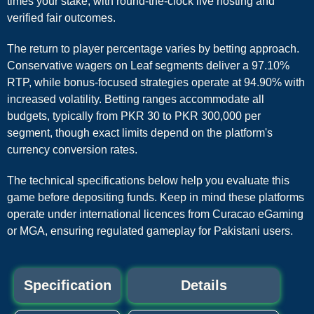
times your stake, with round-the-clock live hosting and
verified fair outcomes.
The return to player percentage varies by betting approach.
Conservative wagers on Leaf segments deliver a 97.10%
RTP, while bonus-focused strategies operate at 94.90% with
increased volatility. Betting ranges accommodate all
budgets, typically from PKR 30 to PKR 300,000 per
segment, though exact limits depend on the platform's
currency conversion rates.
The technical specifications below help you evaluate this
game before depositing funds. Keep in mind these platforms
operate under international licences from Curacao eGaming
or MGA, ensuring regulated gameplay for Pakistani users.
Specification
Details