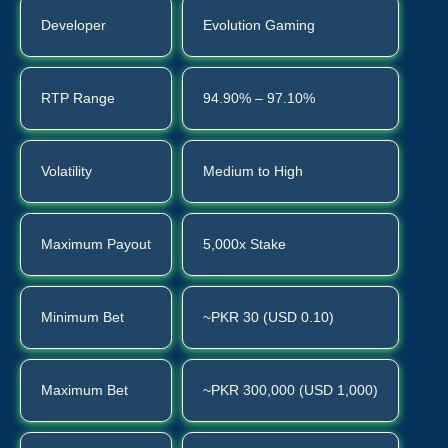
Developer
Evolution Gaming
RTP Range
94.90% – 97.10%
Volatility
Medium to High
Maximum Payout
5,000x Stake
Minimum Bet
~PKR 30 (USD 0.10)
Maximum Bet
~PKR 300,000 (USD 1,000)