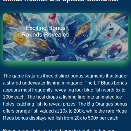
The game features three distinct bonus segments that trigger
a shared underwater fishing minigame. The Lil' Blues bonus
appears most frequently, revealing four blue fish worth 5x to
100x each. The host drops a fishing line into animated ice
holes, catching fish to reveal prizes. The Big Oranges bonus
offers orange fish valued at 10x to 200x, while the rare Huge
Reds bonus displays red fish from 20x to 500x per catch.
Bonus rounds typically yield three to eight catches per