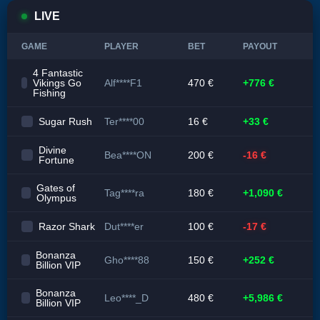
LIVE
GAME
PLAYER
BET
PAYOUT
88 Fortunes
Use****23
380 €
+1,111 €
4 Fantastic
Vikings Go
Alf****F1
470 €
+776 €
Fishing
Sugar Rush
Ter****00
16 €
+33 €
Divine
Bea****ON
200 €
-16 €
Fortune
Gates of
Tag****ra
180 €
+1,090 €
Olympus
Razor Shark
Dut****er
100 €
-17 €
Bonanza
Gho****88
150 €
+252 €
Billion VIP