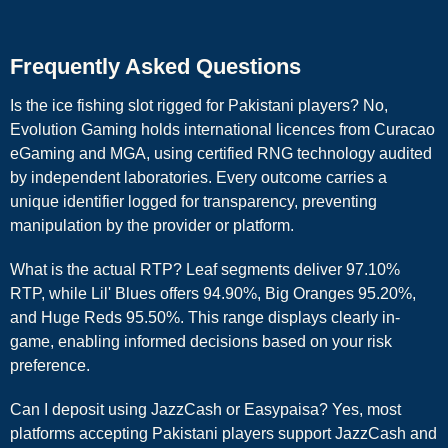
Frequently Asked Questions
Is the ice fishing slot rigged for Pakistani players? No,
Evolution Gaming holds international licences from Curacao
eGaming and MGA, using certified RNG technology audited
by independent laboratories. Every outcome carries a
unique identifier logged for transparency, preventing
manipulation by the provider or platform.
What is the actual RTP? Leaf segments deliver 97.10%
RTP, while Lil' Blues offers 94.90%, Big Oranges 95.20%,
and Huge Reds 95.50%. This range displays clearly in-
game, enabling informed decisions based on your risk
preference.
Can I deposit using JazzCash or Easypaisa? Yes, most
platforms accepting Pakistani players support JazzCash and