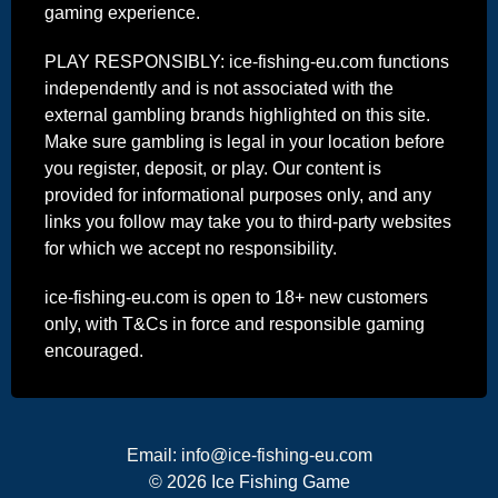
gaming experience.
PLAY RESPONSIBLY: ice-fishing-eu.com functions
independently and is not associated with the
external gambling brands highlighted on this site.
Make sure gambling is legal in your location before
you register, deposit, or play. Our content is
provided for informational purposes only, and any
links you follow may take you to third-party websites
for which we accept no responsibility.
ice-fishing-eu.com is open to 18+ new customers
only, with T&Cs in force and responsible gaming
encouraged.
Email: info@ice-fishing-eu.com
© 2026
Ice Fishing Game