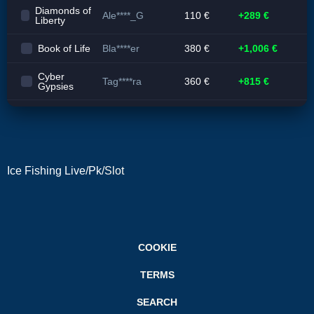
Bonanza
Leo****_D
480 €
+5,986 €
Billion VIP
Diamonds of
Ale****_G
110 €
+289 €
Liberty
Book of Life
Bla****er
380 €
+1,006 €
Cyber
Tag****ra
360 €
+815 €
Gypsies
Sun of Egypt
Lam****is
470 €
+819 €
3
Ice Fishing Live
/
Pk
/
Slot
COOKIE
TERMS
SEARCH