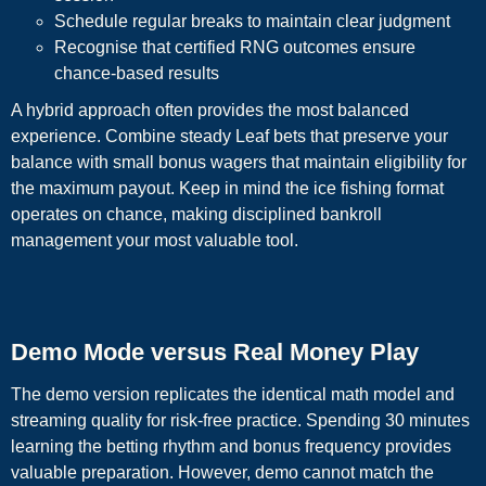
Schedule regular breaks to maintain clear judgment
Recognise that certified RNG outcomes ensure
chance-based results
A hybrid approach often provides the most balanced
experience. Combine steady Leaf bets that preserve your
balance with small bonus wagers that maintain eligibility for
the maximum payout. Keep in mind the ice fishing format
operates on chance, making disciplined bankroll
management your most valuable tool.
Demo Mode versus Real Money Play
The demo version replicates the identical math model and
streaming quality for risk-free practice. Spending 30 minutes
learning the betting rhythm and bonus frequency provides
valuable preparation. However, demo cannot match the