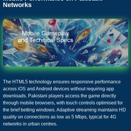
Networks
The HTML5 technology ensures responsive performance
across iOS and Android devices without requiring app
downloads. Pakistani players access the game directly
through mobile browsers, with touch controls optimised for
the brief betting windows. Adaptive streaming maintains HD
quality on connections as low as 5 Mbps, typical for 4G
networks in urban centres.