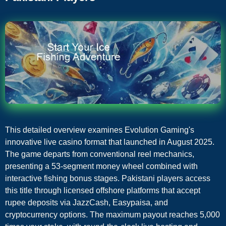
This detailed overview examines Evolution Gaming's
innovative live casino format that launched in August 2025.
The game departs from conventional reel mechanics,
presenting a 53-segment money wheel combined with
interactive fishing bonus stages. Pakistani players access
this title through licensed offshore platforms that accept
rupee deposits via JazzCash, Easypaisa, and
cryptocurrency options. The maximum payout reaches 5,000