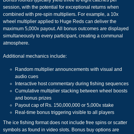
session, with the potential for exceptional returns when
combined with pre-spin multipliers. For example, a 10x
wheel multiplier applied to Huge Reds can deliver the
maximum 5,000x payout. All bonus outcomes are displayed
simultaneously to every participant, creating a communal
atmosphere.
Additional mechanics include:
Random multiplier announcements with visual and
audio cues
Interactive host commentary during fishing sequences
Cumulative multiplier stacking between wheel boosts
and bonus prizes
Payout cap of Rs. 150,000,000 or 5,000x stake
Real-time bonus triggering visible to all players
The ice fishing format does not include free spins or scatter
symbols as found in video slots. Bonus buy options are