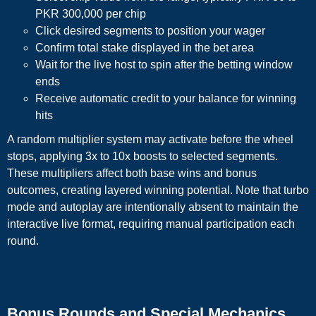
PKR 300,000 per chip
Click desired segments to position your wager
Confirm total stake displayed in the bet area
Wait for the live host to spin after the betting window
ends
Receive automatic credit to your balance for winning
hits
A random multiplier system may activate before the wheel
stops, applying 3x to 10x boosts to selected segments.
These multipliers affect both base wins and bonus
outcomes, creating layered winning potential. Note that turbo
mode and autoplay are intentionally absent to maintain the
interactive live format, requiring manual participation each
round.
Bonus Rounds and Special Mechanics