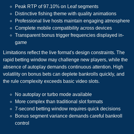
Peak RTP of 97.10% on Leaf segments
Distinctive fishing theme with quality animations
Professional live hosts maintain engaging atmosphere
Complete mobile compatibility across devices
Transparent bonus trigger frequencies displayed in-
game
Limitations reflect the live format's design constraints. The
rapid betting window may challenge new players, while the
absence of autoplay demands continuous attention. High
volatility on bonus bets can deplete bankrolls quickly, and
the rule complexity exceeds basic video slots.
No autoplay or turbo mode available
More complex than traditional slot formats
7-second betting window requires quick decisions
Bonus segment variance demands careful bankroll
control