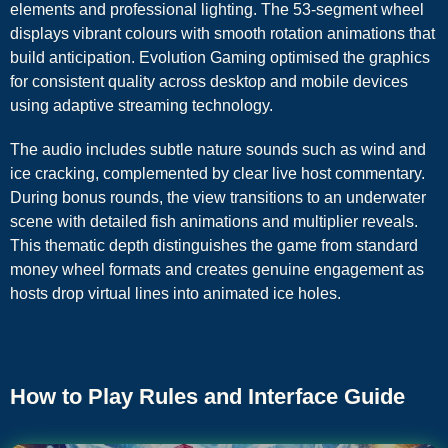
elements and professional lighting. The 53-segment wheel
displays vibrant colours with smooth rotation animations that
build anticipation. Evolution Gaming optimised the graphics
for consistent quality across desktop and mobile devices
using adaptive streaming technology.
The audio includes subtle nature sounds such as wind and
ice cracking, complemented by clear live host commentary.
During bonus rounds, the view transitions to an underwater
scene with detailed fish animations and multiplier reveals.
This thematic depth distinguishes the game from standard
money wheel formats and creates genuine engagement as
hosts drop virtual lines into animated ice holes.
How to Play Rules and Interface Guide