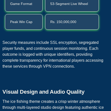
Game Format
53-Segment Live Wheel
Peak Win Cap
Rs. 150,000,000
Security measures include SSL encryption, segregated
player funds, and continuous session monitoring. Each
outcome is logged with unique identifiers, providing
complete transparency for international players accessing
these services through VPN connections.
Visual Design and Audio Quality
The ice fishing theme creates a crisp winter atmosphere
through multi-layered studio design featuring authentic ice