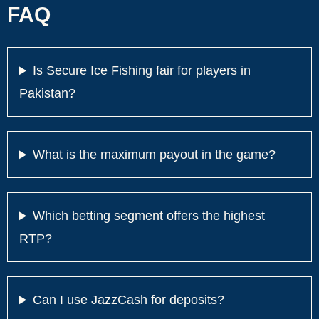
FAQ
Is Secure Ice Fishing fair for players in
Pakistan?
What is the maximum payout in the game?
Which betting segment offers the highest
RTP?
Can I use JazzCash for deposits?