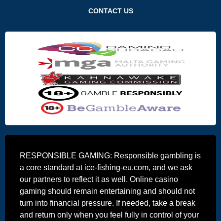
CONTACT US
RESPONSIBLE GAMING: Responsible gambling is
a core standard at ice-fishing-eu.com, and we ask
our partners to reflect it as well. Online casino
gaming should remain entertaining and should not
turn into financial pressure. If needed, take a break
and return only when you feel fully in control of your