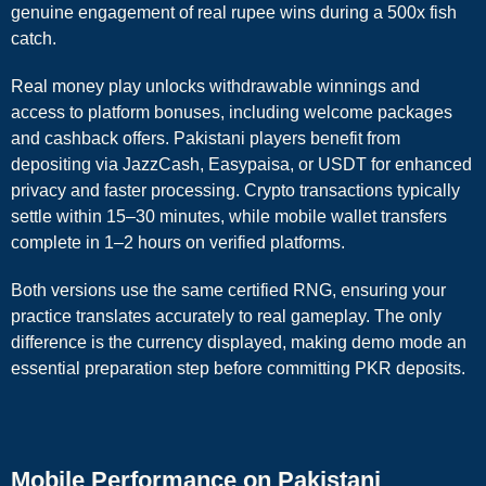
genuine engagement of real rupee wins during a 500x fish
catch.
Real money play unlocks withdrawable winnings and
access to platform bonuses, including welcome packages
and cashback offers. Pakistani players benefit from
depositing via JazzCash, Easypaisa, or USDT for enhanced
privacy and faster processing. Crypto transactions typically
settle within 15–30 minutes, while mobile wallet transfers
complete in 1–2 hours on verified platforms.
Both versions use the same certified RNG, ensuring your
practice translates accurately to real gameplay. The only
difference is the currency displayed, making demo mode an
essential preparation step before committing PKR deposits.
Mobile Performance on Pakistani