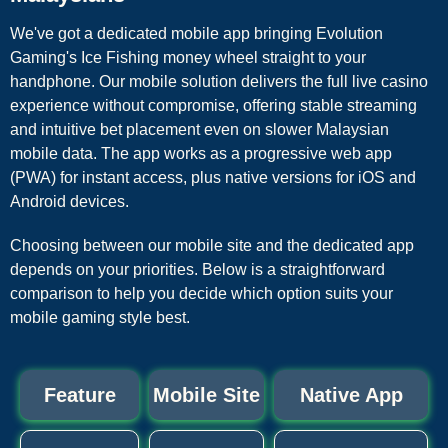
We've got a dedicated mobile app bringing Evolution
Gaming's Ice Fishing money wheel straight to your
handphone. Our mobile solution delivers the full live casino
experience without compromise, offering stable streaming
and intuitive bet placement even on slower Malaysian
mobile data. The app works as a progressive web app
(PWA) for instant access, plus native versions for iOS and
Android devices.
Choosing between our mobile site and the dedicated app
depends on your priorities. Below is a straightforward
comparison to help you decide which option suits your
mobile gaming style best.
Feature
Mobile Site
Native App