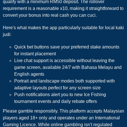
qualify with a minimum RM50 deposit. The rollover
requirement is a reasonable x10, making it straightforward to
convert your bonus into real cash you can cuci.
Here's what makes the app particularly suitable for local kaki
judi:
Quick bet buttons save your preferred stake amounts
for instant placement
Live chat support is accessible without leaving the
game screen, available 24/7 with Bahasa Melayu and
English agents
Portrait and landscape modes both supported with
adaptive layouts perfect for any screen size
Push notifications alert you to new Ice Fishing
tournament events and daily rebate offers
Please gamble responsibly. This platform accepts Malaysian
players aged 18+ only and operates under an International
Gaming Licence. While online gambling isn't regulated