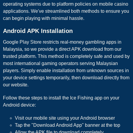
operating systems due to platform policies on mobile casino
applications. We've streamlined both methods to ensure you
can begin playing with minimal hassle.
Android APK Installation
Google Play Store restricts real-money gambling apps in
Malaysia, so we provide a direct APK download from our
trusted platform. This method is completely safe and used by
most international gaming operators serving Malaysian
players. Simply enable installation from unknown sources in
your device settings temporarily, then download directly from
our website.
Follow these steps to install the Ice Fishing app on your
Android device:
Visit our mobile site using your Android browser
Tap the "Download Android App" banner at the top
Allow the APK file to download completely