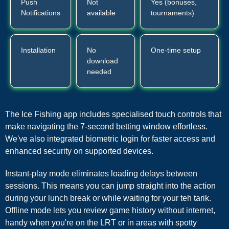
Push
Not
Yes (bonuses,
Notifications
available
tournaments)
Installation
No
One-time setup
download
needed
The Ice Fishing app includes specialised touch controls that
make navigating the 7-second betting window effortless.
We've also integrated biometric login for faster access and
enhanced security on supported devices.
Instant-play mode eliminates loading delays between
sessions. This means you can jump straight into the action
during your lunch break or while waiting for your teh tarik.
Offline mode lets you review game history without internet,
handy when you're on the LRT or in areas with spotty