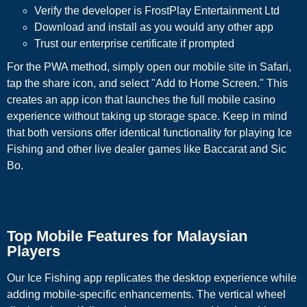
Verify the developer is FrostPlay Entertainment Ltd
Download and install as you would any other app
Trust our enterprise certificate if prompted
For the PWA method, simply open our mobile site in Safari,
tap the share icon, and select "Add to Home Screen." This
creates an app icon that launches the full mobile casino
experience without taking up storage space. Keep in mind
that both versions offer identical functionality for playing Ice
Fishing and other live dealer games like Baccarat and Sic
Bo.
Top Mobile Features for Malaysian
Players
Our Ice Fishing app replicates the desktop experience while
adding mobile-specific enhancements. The vertical wheel