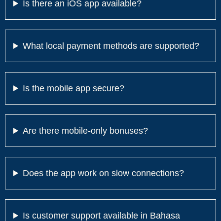
Is there an iOS app available?
What local payment methods are supported?
Is the mobile app secure?
Are there mobile-only bonuses?
Does the app work on slow connections?
Is customer support available in Bahasa