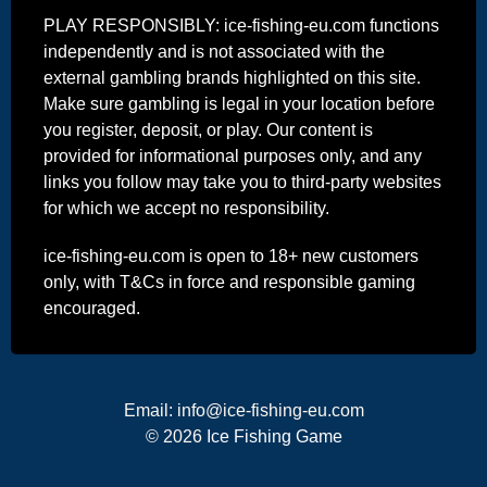
PLAY RESPONSIBLY: ice-fishing-eu.com functions
independently and is not associated with the
external gambling brands highlighted on this site.
Make sure gambling is legal in your location before
you register, deposit, or play. Our content is
provided for informational purposes only, and any
links you follow may take you to third-party websites
for which we accept no responsibility.
ice-fishing-eu.com is open to 18+ new customers
only, with T&Cs in force and responsible gaming
encouraged.
Email: info@ice-fishing-eu.com
© 2026
Ice Fishing Game