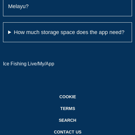
Melayu?
How much storage space does the app need?
Ice Fishing Live
/
My
/
App
COOKIE
TERMS
SEARCH
CONTACT US