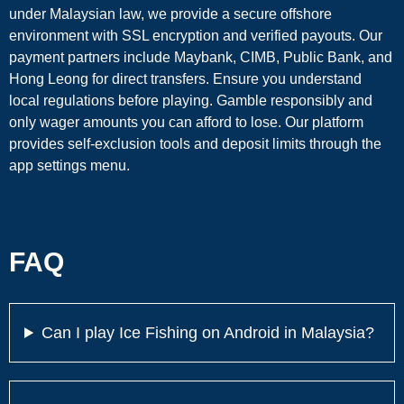
under Malaysian law, we provide a secure offshore
environment with SSL encryption and verified payouts. Our
payment partners include Maybank, CIMB, Public Bank, and
Hong Leong for direct transfers. Ensure you understand
local regulations before playing. Gamble responsibly and
only wager amounts you can afford to lose. Our platform
provides self-exclusion tools and deposit limits through the
app settings menu.
FAQ
Can I play Ice Fishing on Android in Malaysia?