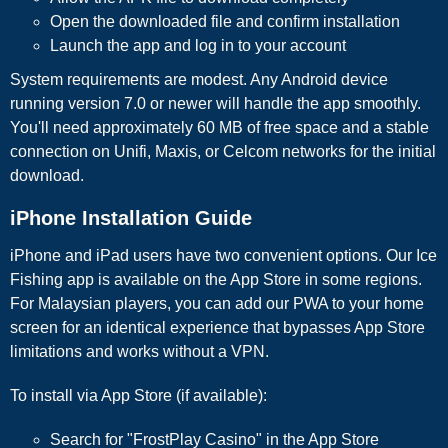
Open the downloaded file and confirm installation
Launch the app and log in to your account
System requirements are modest. Any Android device
running version 7.0 or newer will handle the app smoothly.
You'll need approximately 60 MB of free space and a stable
connection on Unifi, Maxis, or Celcom networks for the initial
download.
iPhone Installation Guide
iPhone and iPad users have two convenient options. Our Ice
Fishing app is available on the App Store in some regions.
For Malaysian players, you can add our PWA to your home
screen for an identical experience that bypasses App Store
limitations and works without a VPN.
To install via App Store (if available):
Search for "FrostPlay Casino" in the App Store