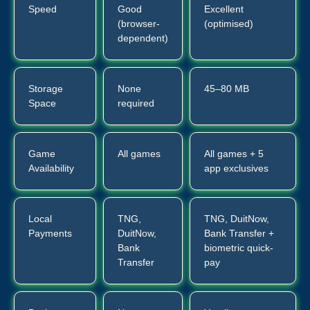
Speed
Good
Excellent
(browser-
(optimised)
dependent)
Storage
None
45–80 MB
Space
required
Game
All games
All games + 5
Availability
app exclusives
Local
TNG,
TNG, DuitNow,
Payments
DuitNow,
Bank Transfer +
Bank
biometric quick-
Transfer
pay