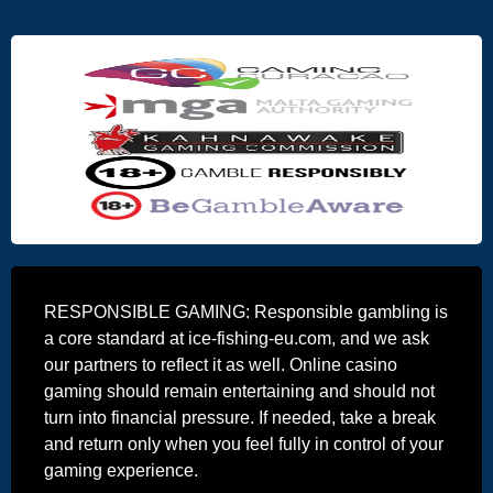
RESPONSIBLE GAMING: Responsible gambling is
a core standard at ice-fishing-eu.com, and we ask
our partners to reflect it as well. Online casino
gaming should remain entertaining and should not
turn into financial pressure. If needed, take a break
and return only when you feel fully in control of your
gaming experience.