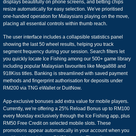
displays beautifully on phone screens, and betting chips
resize automatically for easy selection. We've prioritised
one-handed operation for Malaysians playing on the move,
placing all essential controls within thumb reach.
The user interface includes a collapsible statistics panel
showing the last 50 wheel results, helping you track
segment frequency during your session. Search filters let
you quickly locate Ice Fishing among our 500+ game library
including popular Malaysian favourites like Mega888 and
918Kiss titles. Banking is streamlined with saved payment
methods and fingerprint authorisation for deposits under
RM200 via TNG eWallet or DuitNow.
App-exclusive bonuses add extra value for mobile players.
Currently, we're offering a 25% Reload Bonus up to RM100
every Monday exclusively through the Ice Fishing app, plus
RM50 Free Credit on selected mobile slots. These
promotions appear automatically in your account when you