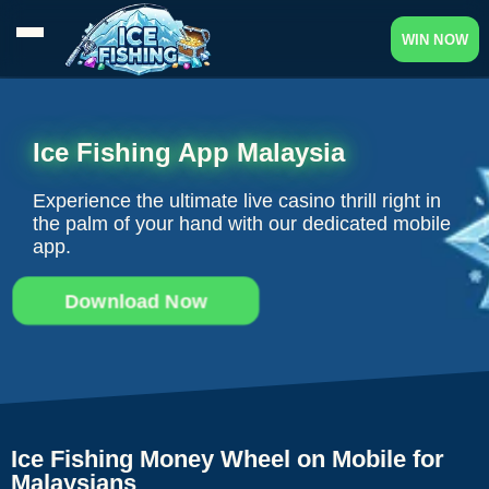
WIN NOW
Ice Fishing App Malaysia
Experience the ultimate live casino thrill right in
the palm of your hand with our dedicated mobile
app.
Download Now
Ice Fishing Money Wheel on Mobile for
Malaysians