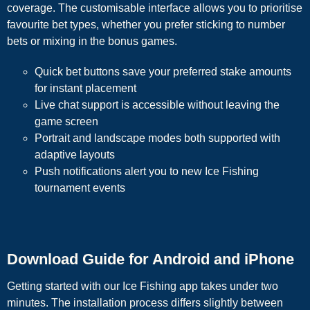
coverage. The customisable interface allows you to prioritise
favourite bet types, whether you prefer sticking to number
bets or mixing in the bonus games.
Quick bet buttons save your preferred stake amounts
for instant placement
Live chat support is accessible without leaving the
game screen
Portrait and landscape modes both supported with
adaptive layouts
Push notifications alert you to new Ice Fishing
tournament events
Download Guide for Android and iPhone
Getting started with our Ice Fishing app takes under two
minutes. The installation process differs slightly between