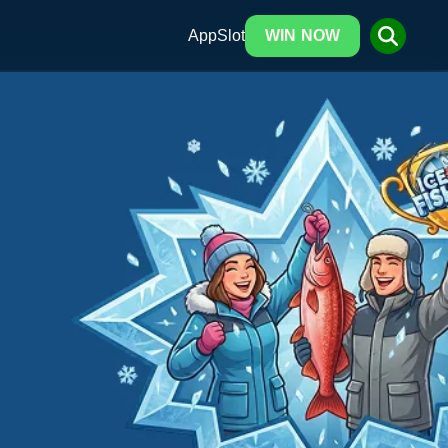
App
Slot
WIN NOW