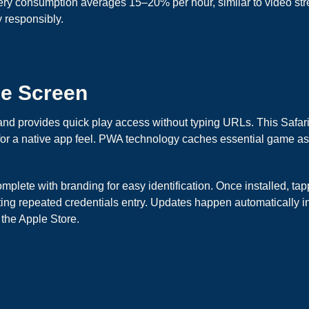
ery consumption averages 15–20% per hour, similar to video st
y responsibly.
me Screen
and provides quick play access without typing URLs. This Safar
 for a native app feel. PWA technology caches essential game as
plete with branding for easy identification. Once installed, tap
ting repeated credentials entry. Updates happen automatically
 the Apple Store.
: