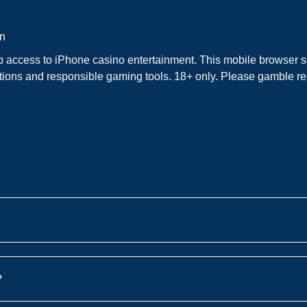
on
access to iPhone casino entertainment. This mobile browser so
ctions and responsible gaming tools. 18+ only. Please gamble re
?