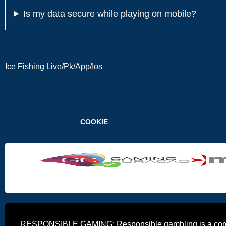
Is my data secure while playing on mobile?
Ice Fishing Live
/
Pk
/
App
/
Ios
COOKIE
RESPONSIBLE GAMING: Responsible gambling is a core stan