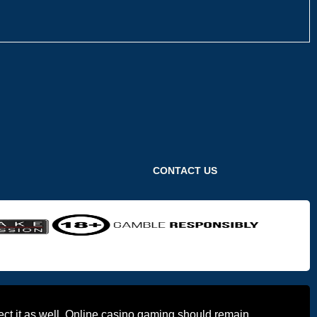
CONTACT US
t it as well. Online casino gaming should remain