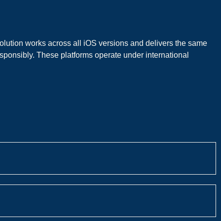
lution works across all iOS versions and delivers the same
sponsibly. These platforms operate under international