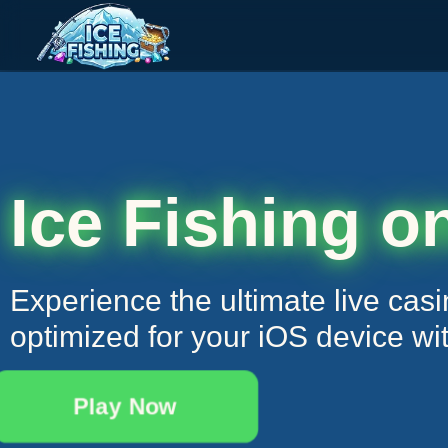
Ice Fishing o
Experience the ultimate live cas
optimized for your iOS device wi
Play Now