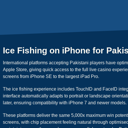
Ice Fishing on iPhone for Paki
International platforms accepting Pakistani players have optim
Apple Store, giving quick access to the full live casino expe
screens from iPhone SE to the largest iPad Pro.
The ice fishing experience includes TouchID and FaceID integr
interface automatically adapts to portrait or landscape orien
later, ensuring compatibility with iPhone 7 and newer models.
These platforms deliver the same 5,000x maximum win poten
screens, with chip placement feeling natural through optimise