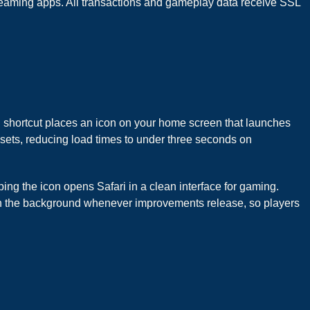
reaming apps. All transactions and gameplay data receive SSL
i shortcut places an icon on your home screen that launches
sets, reducing load times to under three seconds on
ping the icon opens Safari in a clean interface for gaming.
 in the background whenever improvements release, so players