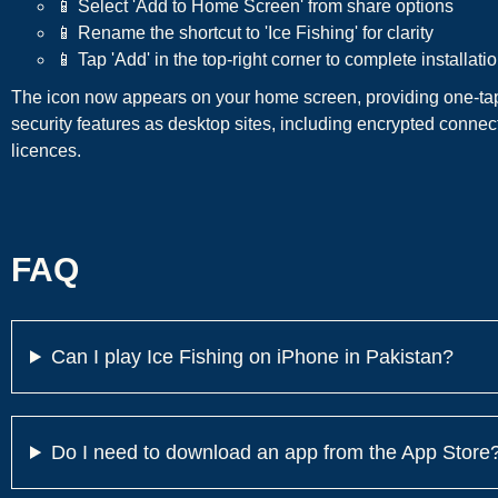
📱 Select 'Add to Home Screen' from share options
📱 Rename the shortcut to 'Ice Fishing' for clarity
📱 Tap 'Add' in the top-right corner to complete installati
The icon now appears on your home screen, providing one-tap 
security features as desktop sites, including encrypted conne
licences.
FAQ
Can I play Ice Fishing on iPhone in Pakistan?
Do I need to download an app from the App Store