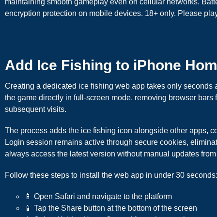
maintaining smooth gameplay even on cellular networks. Batt
encryption protection on mobile devices. 18+ only. Please pla
Add Ice Fishing to iPhone Ho
Creating a dedicated ice fishing web app takes only seconds 
the game directly in full-screen mode, removing browser bars
subsequent visits.
The process adds the ice fishing icon alongside other apps, com
Login session remains active through secure cookies, elimina
always access the latest version without manual updates from
Follow these steps to install the web app in under 30 seconds
📱 Open Safari and navigate to the platform
📱 Tap the Share button at the bottom of the screen