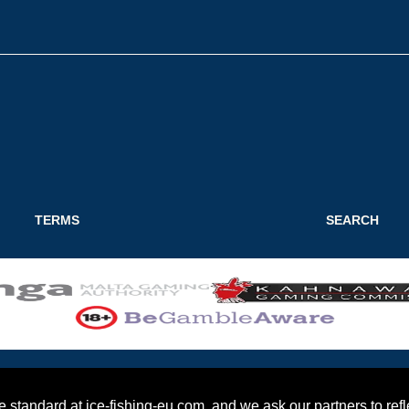
TERMS
SEARCH
dard at ice-fishing-eu.com, and we ask our partners to reflec