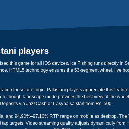
stani players
ised this game for all iOS devices. Ice Fishing runs directly in 
rience. HTML5 technology ensures the 53-segment wheel, live host
ation for secure login. Pakistani players appreciate this feat
tation, though landscape mode provides the best view of the whe
 Deposits via JazzCash or Easypaisa start from Rs. 500.
tial and 94.90%–97.10% RTP range on mobile as desktop. The 
d tap targets. Video streaming quality adjusts dynamically from