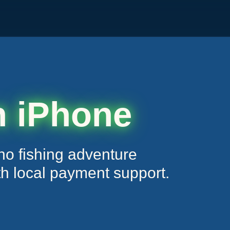
n iPhone
ino fishing adventure
th local payment support.