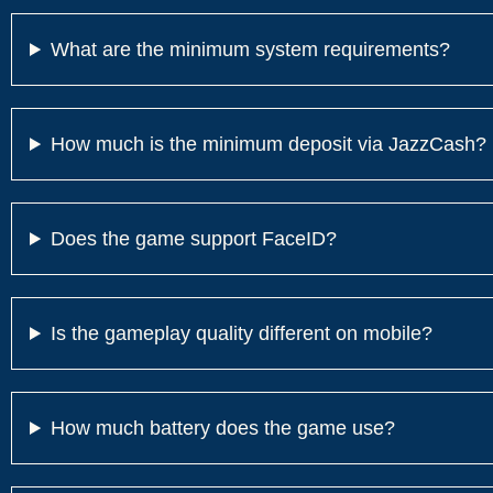
What are the minimum system requirements?
How much is the minimum deposit via JazzCash?
Does the game support FaceID?
Is the gameplay quality different on mobile?
How much battery does the game use?