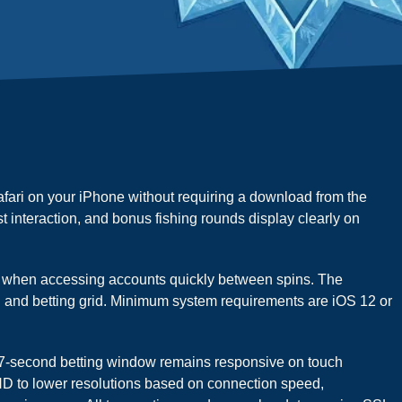
Safari on your iPhone without requiring a download from the
 interaction, and bonus fishing rounds display clearly on
ure when accessing accounts quickly between spins. The
el and betting grid. Minimum system requirements are iOS 12 or
7-second betting window remains responsive on touch
 HD to lower resolutions based on connection speed,